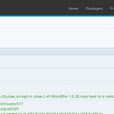
Home
Packages
F
 d2ulaw_array() in ulaw.c of libsndfile 1.0.28 may lead to a rem
ile/issues/317
le/pull/529
ndfile/commit/2ccb23fe724d1d946b4e0c51b791cc655da6962e