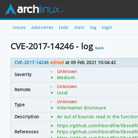
issues
advisories
todo
stats
log
login
CVE-2017-14246 - log
back
CVE-2017-14246
edited
at 09 Feb 2021 10:04:42
-
Unknown
Severity
+
Medium
-
Unknown
Remote
+
Local
-
Unknown
Type
+
Information disclosure
Description
+
An out of bounds read in the function
+
https://github.com/libsndfile/libsndf
References
+
https://github.com/libsndfile/libsndfi
+
https://github.com/libsndfile/libs