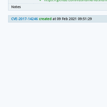
Notes
CVE-2017-14246
created
at 09 Feb 2021 09:51:29