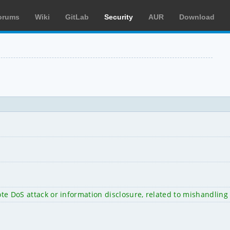
orums
Wiki
GitLab
Security
AUR
Download
ote DoS attack or information disclosure, related to mishandling