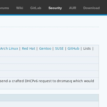
orums
Wiki
GitLab
Security
AUR
Download
Arch Linux
Red Hat
Gentoo
SUSE
GitHub
Lists
d send a crafted DHCPv6 request to dnsmasq which would 