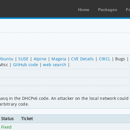
Home
Packages
F
Ubuntu
SUSE
Alpine
Mageia
CVE Details
CIRCL
Bugs
Misc
GitHub code
web search
masq in the DHCPv6 code. An attacker on the local network coul
 arbitrary code.
Status
Ticket
Fixed