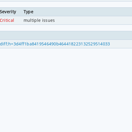
Severity
Type
Critical
multiple issues
mitdiff;h=3d4ff1ba8419546490b464418223132529514033