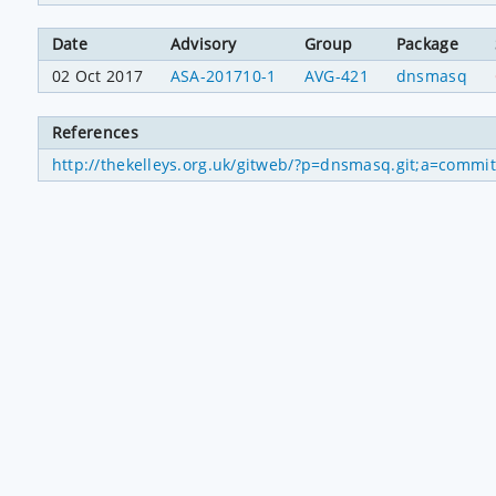
Date
Advisory
Group
Package
02 Oct 2017
ASA-201710-1
AVG-421
dnsmasq
References
http://thekelleys.org.uk/gitweb/?p=dnsmasq.git;a=com