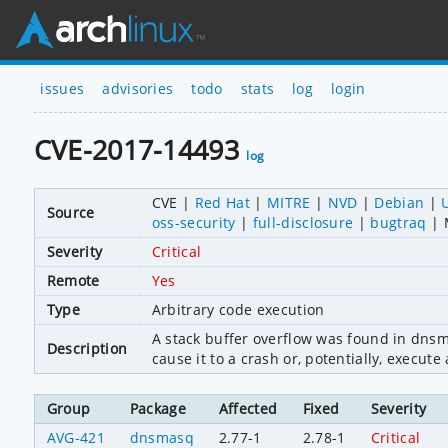
issues
advisories
todo
stats
log
login
CVE-2017-14493
log
CVE
Red Hat
MITRE
NVD
Debian
Source
oss-security
full-disclosure
bugtraq
Severity
Critical
Remote
Yes
Type
Arbitrary code execution
A stack buffer overflow was found in dns
Description
cause it to a crash or, potentially, execute
Group
Package
Affected
Fixed
Severity
AVG-421
dnsmasq
2.77-1
2.78-1
Critical