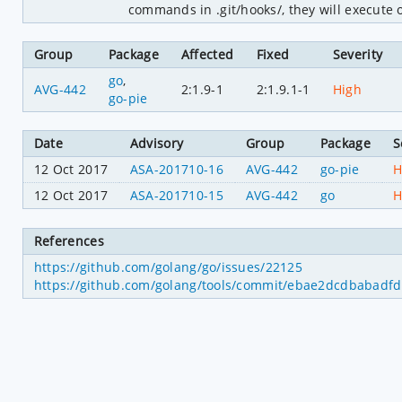
commands in .git/hooks/, they will execute 
Group
Package
Affected
Fixed
Severity
go
,
AVG-442
2:1.9-1
2:1.9.1-1
High
go-pie
Date
Advisory
Group
Package
S
12 Oct 2017
ASA-201710-16
AVG-442
go-pie
H
12 Oct 2017
ASA-201710-15
AVG-442
go
H
References
https://github.com/golang/go/issues/22125
https://github.com/golang/tools/commit/ebae2dcdbabad