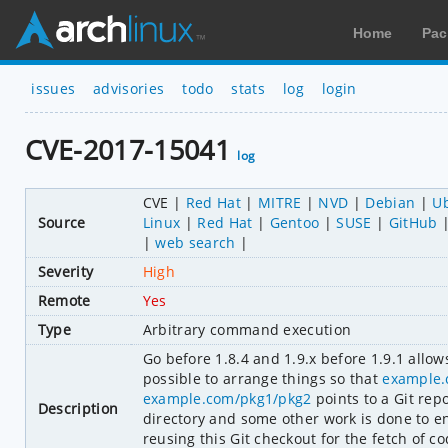
Home
Pac
issues
advisories
todo
stats
log
login
CVE-2017-15041
log
CVE
Red Hat
MITRE
NVD
Debian
U
Source
Linux
Red Hat
Gentoo
SUSE
GitHub
web search
Severity
High
Remote
Yes
Type
Arbitrary command execution
Go before 1.8.4 and 1.9.x before 1.9.1 allo
possible to arrange things so that 
example.
example.com/pkg1/pkg2
 points to a Git rep
Description
directory and some other work is done to en
reusing this Git checkout for the fetch of c