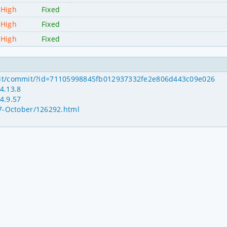
High
Fixed
High
Fixed
High
Fixed
inux.git/commit/?id=71105998845fb012937332fe2e806d443c09e026
4.13.8
4.9.57
17-October/126292.html