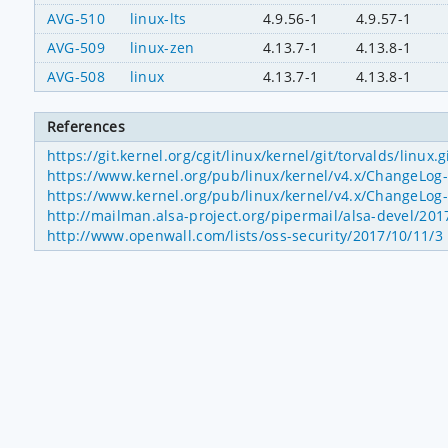
AVG-510
linux-lts
4.9.56-1
4.9.57-1
AVG-509
linux-zen
4.13.7-1
4.13.8-1
AVG-508
linux
4.13.7-1
4.13.8-1
References
https://git.kernel.org/cgit/linux/kernel/git/torvalds/l
https://www.kernel.org/pub/linux/kernel/v4.x/ChangeLog-
https://www.kernel.org/pub/linux/kernel/v4.x/ChangeLog-
http://mailman.alsa-project.org/pipermail/alsa-devel/20
http://www.openwall.com/lists/oss-security/2017/10/11/3