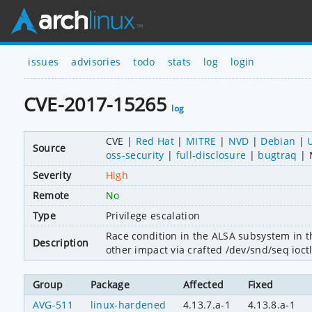
issues
advisories
todo
stats
log
login
CVE-2017-15265
log
CVE
Red Hat
MITRE
NVD
Debian
Source
oss-security
full-disclosure
bugtraq
Severity
High
Remote
No
Type
Privilege escalation
Race condition in the ALSA subsystem in the
Description
other impact via crafted /dev/snd/seq ioct
Group
Package
Affected
Fixed
AVG-511
linux-hardened
4.13.7.a-1
4.13.8.a-1