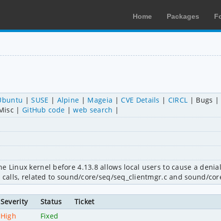
Home
Packages
F
Ubuntu
SUSE
Alpine
Mageia
CVE Details
CIRCL
Bugs
Misc
GitHub code
web search
 Linux kernel before 4.13.8 allows local users to cause a denial 
l calls, related to sound/core/seq/seq_clientmgr.c and sound/cor
Severity
Status
Ticket
High
Fixed