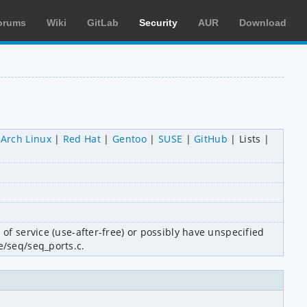
orums
Wiki
GitLab
Security
AUR
Download
Arch Linux
Red Hat
Gentoo
SUSE
GitHub
Lists
of service (use-after-free) or possibly have unspecified 
e/seq/seq_ports.c.