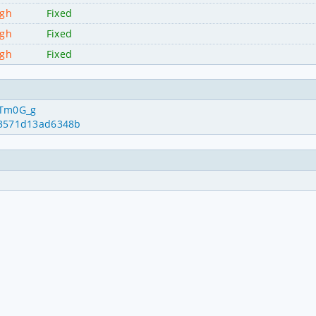
igh
Fixed
igh
Fixed
igh
Fixed
qTm0G_g
963571d13ad6348b