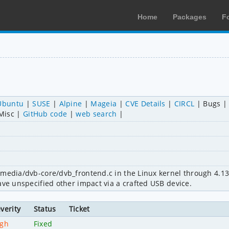
Home
Packages
F
Ubuntu
SUSE
Alpine
Mageia
CVE Details
CIRCL
Bugs
Misc
GitHub code
web search
media/dvb-core/dvb_frontend.c in the Linux kernel through 4.13.1
ave unspecified other impact via a crafted USB device.
verity
Status
Ticket
igh
Fixed