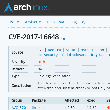
issues
advisories
todo
stats
log
login
CVE-2017-16648
log
CVE
Red Hat
MITRE
NVD
Debian
Source
oss-security
full-disclosure
bugtraq
Severity
High
Remote
No
Type
Privilege escalation
The dvb_frontend_free function in drivers/
Description
after-free and system crash) or possibly h
Group
Package
Affected
Fixed
Se
AVG-570
linux-lts
4.9.59-1
4.9.60-1
H