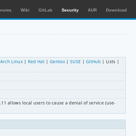
orums
Wiki
GitLab
Security
AUR
Download
Arch Linux
Red Hat
Gentoo
SUSE
GitHub
Lists
1 allows local users to cause a denial of service (use-