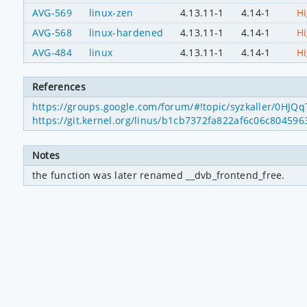
AVG-569
linux-zen
4.13.11-1
4.14-1
H
AVG-568
linux-hardened
4.13.11-1
4.14-1
H
AVG-484
linux
4.13.11-1
4.14-1
H
References
https://groups.google.com/forum/#!topic/syzkaller/0HJQ
https://git.kernel.org/linus/b1cb7372fa822af6c06c8045
Notes
the function was later renamed __dvb_frontend_free.