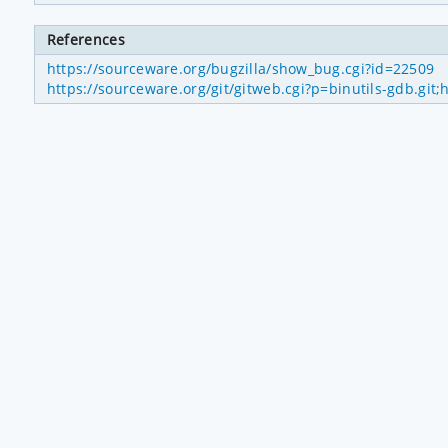
References
https://sourceware.org/bugzilla/show_bug.cgi?id=22509
https://sourceware.org/git/gitweb.cgi?p=binutils-gdb.