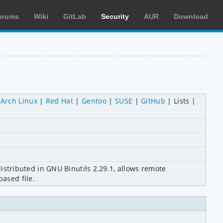
orums
Wiki
GitLab
Security
AUR
Download
Arch Linux
Red Hat
Gentoo
SUSE
GitHub
Lists
distributed in GNU Binutils 2.29.1, allows remote 
based file.