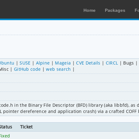
Home
Packages
F
Ubuntu
SUSE
Alpine
Mageia
CVE Details
CIRCL
Bugs
Misc
GitHub code
web search
ode.h in the Binary File Descriptor (BFD) library (aka libbfd), as 
LL pointer dereference and application crash) via a crafted COFF 
Status
Ticket
Fixed