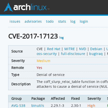
issues
advisories
todo
stats
log
login
CVE-2017-17123
log
CVE
Red Hat
MITRE
NVD
Debian
Source
oss-security
full-disclosure
bugtraq
Severity
Medium
Remote
Yes
Type
Denial of service
The coff_slurp_reloc_table function in coffc
Description
attackers to cause a denial of service (NU
Group
Package
Affected
Fixed
Severity
AVG-538
binutils
2.29.1-3
2.30-1
High