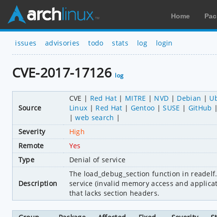
Home
Pac
issues
advisories
todo
stats
log
login
CVE-2017-17126
log
CVE
Red Hat
MITRE
NVD
Debian
U
Source
Linux
Red Hat
Gentoo
SUSE
GitHub
web search
Severity
High
Remote
Yes
Type
Denial of service
The load_debug_section function in readelf.c
Description
service (invalid memory access and applicati
that lacks section headers.