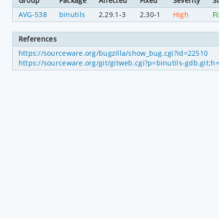
Group
Package
Affected
Fixed
Severity
S
AVG-538
binutils
2.29.1-3
2.30-1
High
F
References
https://sourceware.org/bugzilla/show_bug.cgi?id=22510
https://sourceware.org/git/gitweb.cgi?p=binutils-gdb.gi