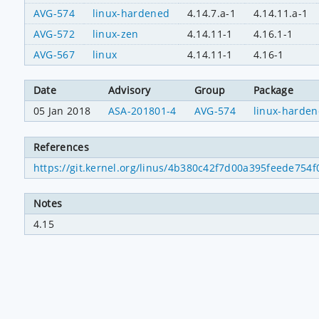
AVG-574
linux-hardened
4.14.7.a-1
4.14.11.a-1
AVG-572
linux-zen
4.14.11-1
4.16.1-1
AVG-567
linux
4.14.11-1
4.16-1
Date
Advisory
Group
Package
05 Jan 2018
ASA-201801-4
AVG-574
linux-harde
References
https://git.kernel.org/linus/4b380c42f7d00a395feede75
Notes
4.15