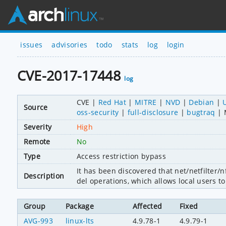
issues
advisories
todo
stats
log
login
CVE-2017-17448
log
CVE
Red Hat
MITRE
NVD
Debian
Source
oss-security
full-disclosure
bugtraq
Severity
High
Remote
No
Type
Access restriction bypass
It has been discovered that net/netfilter/
Description
del operations, which allows local users t
Group
Package
Affected
Fixed
AVG-993
linux-lts
4.9.78-1
4.9.79-1