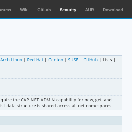
orums
Wiki
GitLab
Security
AUR
Download
Arch Linux
Red Hat
Gentoo
SUSE
GitHub
Lists
require the CAP_NET_ADMIN capability for new, get, and 
list data structure is shared across all net namespaces.