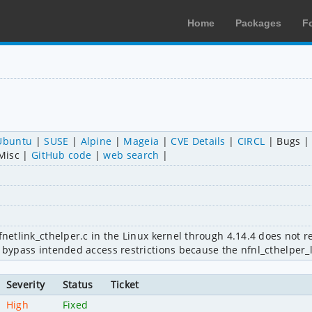
Home
Packages
F
Ubuntu
SUSE
Alpine
Mageia
CVE Details
CIRCL
Bugs
Misc
GitHub code
web search
nfnetlink_cthelper.c in the Linux kernel through 4.14.4 does not 
o bypass intended access restrictions because the nfnl_cthelper_
Severity
Status
Ticket
High
Fixed