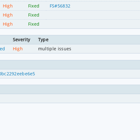
High
Fixed
FS#56832
High
Fixed
High
Fixed
Severity
Type
ned
High
multiple issues
4f0bc2292eebe6e5