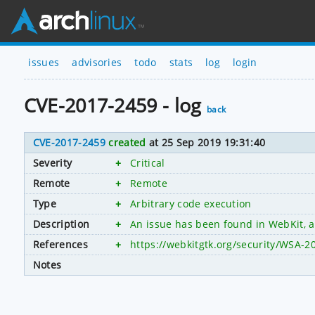
issues
advisories
todo
stats
log
login
CVE-2017-2459 - log
back
CVE-2017-2459
created
at 25 Sep 2019 19:31:40
Severity
+
Critical
Remote
+
Remote
Type
+
Arbitrary code execution
Description
+
An issue has been found in WebKit, al
References
+
https://webkitgtk.org/security/WSA-2
Notes