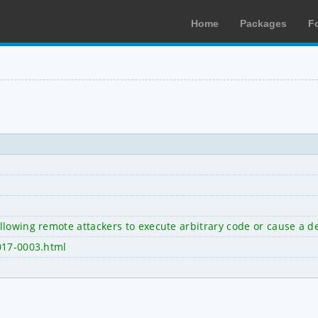
Home
Packages
F
lowing remote attackers to execute arbitrary code or cause a de
017-0003.html