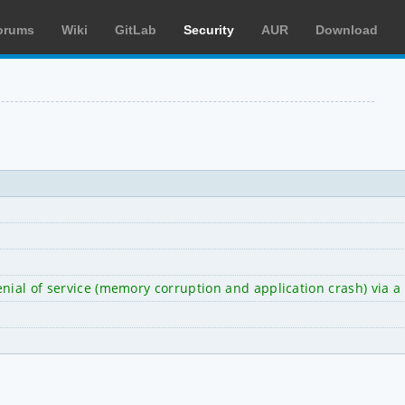
orums
Wiki
GitLab
Security
AUR
Download
nial of service (memory corruption and application crash) via a 