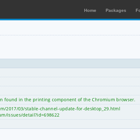
Home
Packages
F
een found in the printing component of the Chromium browser.
om/2017/03/stable-channel-update-for-desktop_29.html
um/issues/detail?id=698622