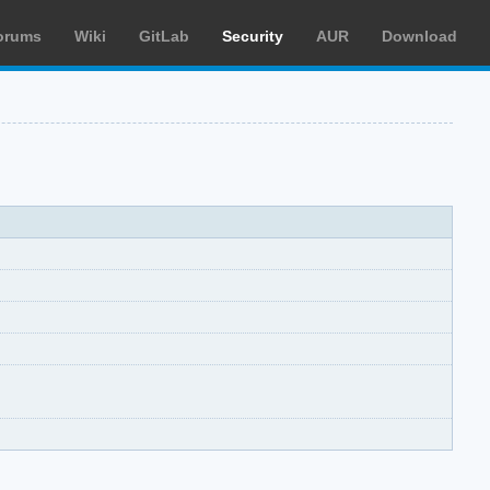
orums
Wiki
GitLab
Security
AUR
Download