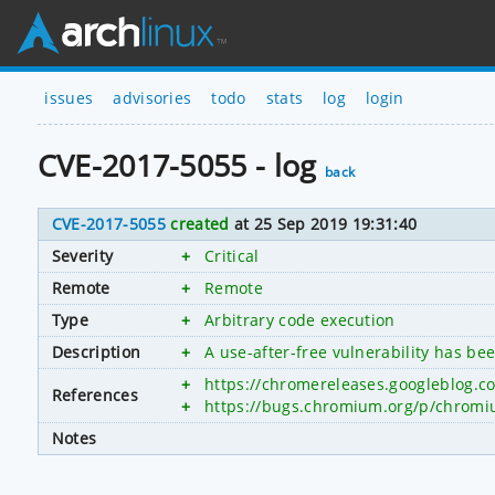
issues
advisories
todo
stats
log
login
CVE-2017-5055 - log
back
CVE-2017-5055
created
at 25 Sep 2019 19:31:40
Severity
+
Critical
Remote
+
Remote
Type
+
Arbitrary code execution
Description
+
A use-after-free vulnerability has b
+
https://chromereleases.googleblog.c
References
+
https://bugs.chromium.org/p/chromi
Notes