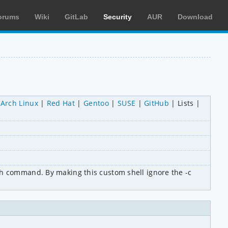
orums
Wiki
GitLab
Security
AUR
Download
Arch Linux
Red Hat
Gentoo
SUSE
GitHub
Lists
th command. By making this custom shell ignore the -c 