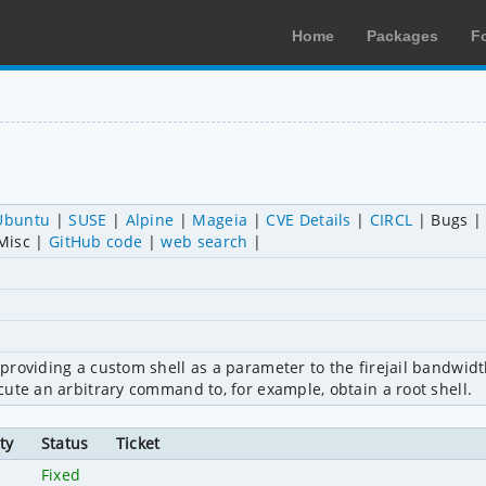
Home
Packages
F
Ubuntu
SUSE
Alpine
Mageia
CVE Details
CIRCL
Bugs
Misc
GitHub code
web search
providing a custom shell as a parameter to the firejail bandwid
ute an arbitrary command to, for example, obtain a root shell.
ty
Status
Ticket
Fixed