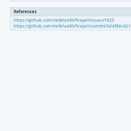
References
https://github.com/netblue30/firejail/issues/1023
https://github.com/netblue30/firejail/commit/5d43fdcd2