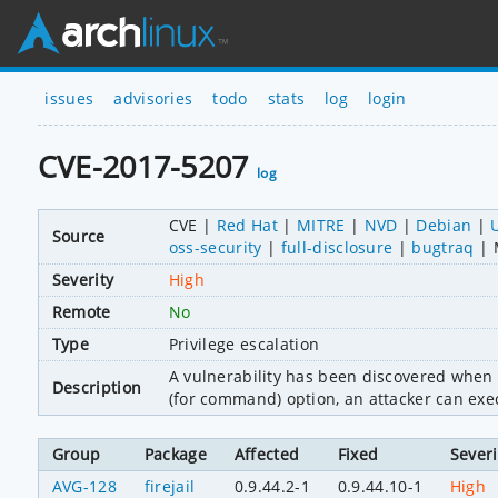
issues
advisories
todo
stats
log
login
CVE-2017-5207
log
CVE
Red Hat
MITRE
NVD
Debian
Source
oss-security
full-disclosure
bugtraq
Severity
High
Remote
No
Type
Privilege escalation
A vulnerability has been discovered when 
Description
(for command) option, an attacker can exec
Group
Package
Affected
Fixed
Severi
AVG-128
firejail
0.9.44.2-1
0.9.44.10-1
High