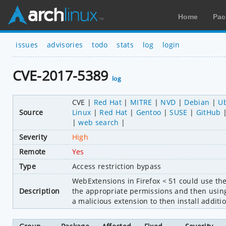
Home
Pac
issues
advisories
todo
stats
log
login
CVE-2017-5389
log
CVE
Red Hat
MITRE
NVD
Debian
U
Source
Linux
Red Hat
Gentoo
SUSE
GitHub
web search
Severity
High
Remote
Yes
Type
Access restriction bypass
WebExtensions in Firefox < 51 could use t
Description
the appropriate permissions and then using h
a malicious extension to then install additi