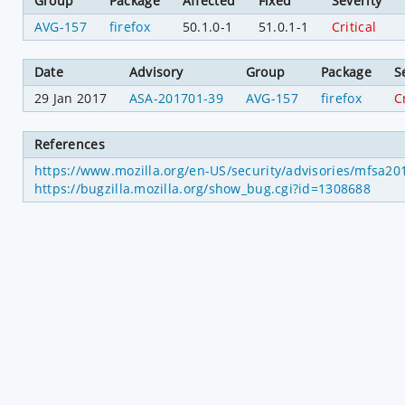
Group
Package
Affected
Fixed
Severity
AVG-157
firefox
50.1.0-1
51.0.1-1
Critical
Date
Advisory
Group
Package
S
29 Jan 2017
ASA-201701-39
AVG-157
firefox
C
References
https://www.mozilla.org/en-US/security/advisories/mfsa2
https://bugzilla.mozilla.org/show_bug.cgi?id=1308688