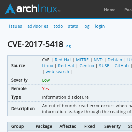
Home
Pac
issues
advisories
todo
stats
log
login
CVE-2017-5418
log
CVE
Red Hat
MITRE
NVD
Debian
U
Source
Linux
Red Hat
Gentoo
SUSE
GitHub
web search
Severity
Low
Remote
Yes
Type
Information disclosure
An out of bounds read error occurs when pa
Description
information leakage through the reading of
Group
Package
Affected
Fixed
Severity
S