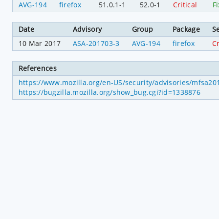
AVG-194
firefox
51.0.1-1
52.0-1
Critical
F
Date
Advisory
Group
Package
Se
10 Mar 2017
ASA-201703-3
AVG-194
firefox
Cr
References
https://www.mozilla.org/en-US/security/advisories/mfsa2
https://bugzilla.mozilla.org/show_bug.cgi?id=1338876