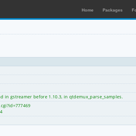
Home
Packages
F
d in gstreamer before 1.10.3, in qtdemux_parse_samples.
.cgi?id=777469
84