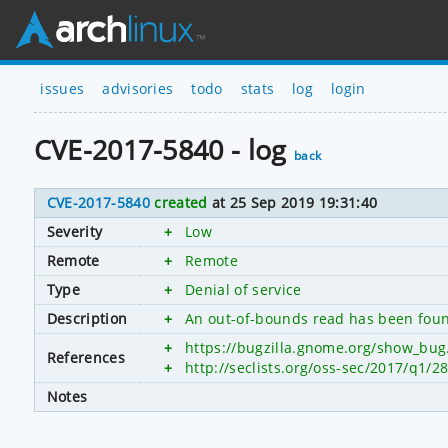
issues
advisories
todo
stats
log
login
CVE-2017-5840 - log
back
CVE-2017-5840
created
at 25 Sep 2019 19:31:40
Severity
+
Low
Remote
+
Remote
Type
+
Denial of service
Description
+
An out-of-bounds read has been foun
+
https://bugzilla.gnome.org/show_bug
References
+
http://seclists.org/oss-sec/2017/q1/2
Notes