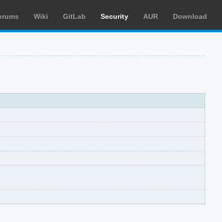
orums
Wiki
GitLab
Security
AUR
Download