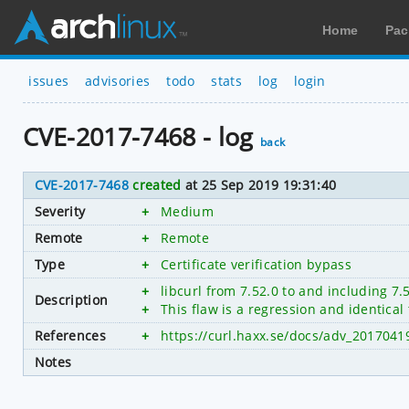
Home
Pac
issues
advisories
todo
stats
log
login
CVE-2017-7468 - log
back
CVE-2017-7468
created
at 25 Sep 2019 19:31:40
Severity
+
Medium
Remote
+
Remote
Type
+
Certificate verification bypass
+
libcurl from 7.52.0 to and including 7.
Description
+
This flaw is a regression and identica
References
+
https://curl.haxx.se/docs/adv_2017041
Notes