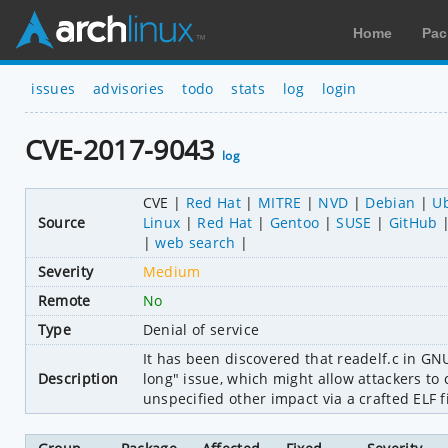
Home
Pac
issues
advisories
todo
stats
log
login
CVE-2017-9043
log
CVE
Red Hat
MITRE
NVD
Debian
U
Source
Linux
Red Hat
Gentoo
SUSE
GitHub
web search
Severity
Medium
Remote
No
Type
Denial of service
It has been discovered that readelf.c in GNU
Description
long" issue, which might allow attackers to c
unspecified other impact via a crafted ELF fi