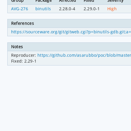
Group
Package
Affected
Fixed
Severity
AVG-276
binutils
2.28.0-4
2.29.0-1
High
References
https://sourceware.org/git/gitweb.cgi?p=binutils-gdb.gi
Notes
Reproducer: 
https://github.com/asarubbo/poc/blob/master/
Fixed: 2.29-1