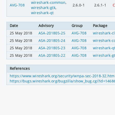
wireshark-common
,
AVG-708
2.6.0-1
2.6.1-1
C
wireshark-gtk
,
wireshark-qt
Date
Advisory
Group
Package
25 May 2018
ASA-201805-25
AVG-708
wireshark-cl
25 May 2018
ASA-201805-24
AVG-708
wireshark-
25 May 2018
ASA-201805-23
AVG-708
wireshark-q
25 May 2018
ASA-201805-22
AVG-708
wireshark-g
References
https://www.wireshark.org/security/wnpa-sec-2018-32.htm
https://bugs.wireshark.org/bugzilla/show_bug.cgi?id=1468