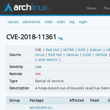
Home
Pac
issues
advisories
todo
stats
log
login
CVE-2018-11361
log
CVE
Red Hat
MITRE
NVD
Debian
U
Source
Linux
Red Hat
Gentoo
SUSE
GitHub
web search
Severity
Low
Remote
Yes
Type
Denial of service
Description
A heap-based out-of-bounds read has been f
Group
Package
Affected
Fixed
S
wireshark-cli
,