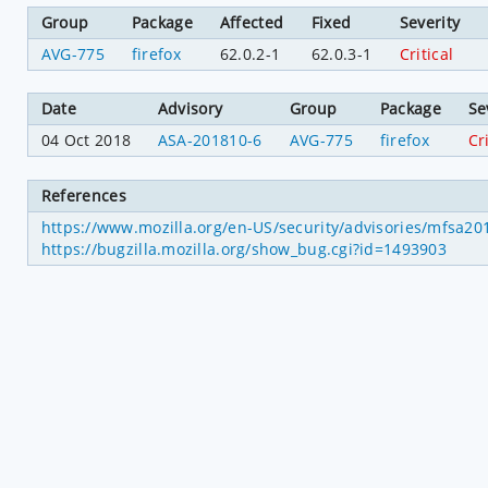
Group
Package
Affected
Fixed
Severity
AVG-775
firefox
62.0.2-1
62.0.3-1
Critical
Date
Advisory
Group
Package
Se
04 Oct 2018
ASA-201810-6
AVG-775
firefox
Cr
References
https://www.mozilla.org/en-US/security/advisories/mfsa2
https://bugzilla.mozilla.org/show_bug.cgi?id=1493903