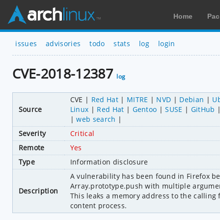
Home
Pac
issues
advisories
todo
stats
log
login
CVE-2018-12387
log
CVE
Red Hat
MITRE
NVD
Debian
U
Source
Linux
Red Hat
Gentoo
SUSE
GitHub
web search
Severity
Critical
Remote
Yes
Type
Information disclosure
A vulnerability has been found in Firefox be
Array.prototype.push with multiple arguments
Description
This leaks a memory address to the calling 
content process.