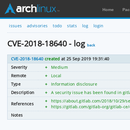
Home
Pac
issues
advisories
todo
stats
log
login
CVE-2018-18640 - log
back
CVE-2018-18640
created
at 25 Sep 2019 19:31:40
Severity
+
Medium
Remote
+
Local
Type
+
Information disclosure
Description
+
A security issue has been found in git
+
https://about.gitlab.com/2018/10/29/se
References
+
https://gitlab.com/gitlab-org/gitlab
Notes