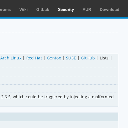
orums
Wiki
GitLab
Security
AUR
Download
Arch Linux
Red Hat
Gentoo
SUSE
GitHub
Lists
.6.5, which could be triggered by injecting a malformed 