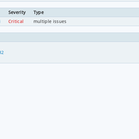
Severity
Type
i
Critical
multiple issues
32