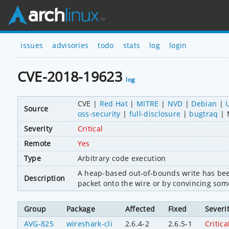
issues
advisories
todo
stats
log
login
CVE-2018-19623
log
CVE
Red Hat
MITRE
NVD
Debian
Source
oss-security
full-disclosure
bugtraq
Severity
Critical
Remote
Yes
Type
Arbitrary code execution
A heap-based out-of-bounds write has been
Description
packet onto the wire or by convincing som
Group
Package
Affected
Fixed
Severi
AVG-825
wireshark-cli
2.6.4-2
2.6.5-1
Critica