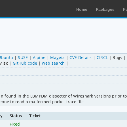
Home
Packages
F
Ubuntu
SUSE
Alpine
Mageia
CVE Details
CIRCL
Bugs
Misc
GitHub code
web search
 found in the LBMPDM dissector of Wireshark versions prior to 2
eone to read a malformed packet trace file
ty
Status
Ticket
l
Fixed