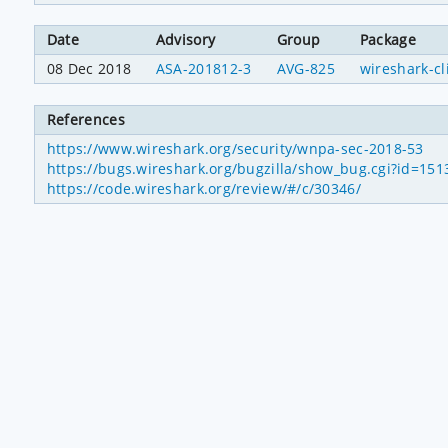
Date
Advisory
Group
Package
08 Dec 2018
ASA-201812-3
AVG-825
wireshark-cl
References
https://www.wireshark.org/security/wnpa-sec-2018-53
https://bugs.wireshark.org/bugzilla/show_bug.cgi?id=151
https://code.wireshark.org/review/#/c/30346/