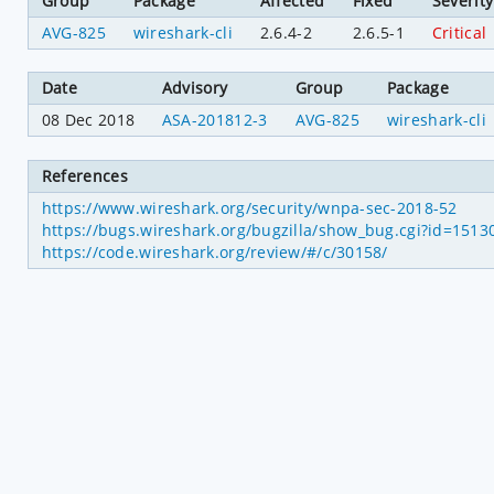
Group
Package
Affected
Fixed
Severity
AVG-825
wireshark-cli
2.6.4-2
2.6.5-1
Critical
Date
Advisory
Group
Package
08 Dec 2018
ASA-201812-3
AVG-825
wireshark-cli
References
https://www.wireshark.org/security/wnpa-sec-2018-52
https://bugs.wireshark.org/bugzilla/show_bug.cgi?id=1513
https://code.wireshark.org/review/#/c/30158/