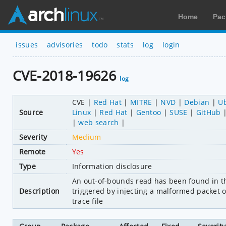
Home
Pac
issues
advisories
todo
stats
log
login
CVE-2018-19626
log
CVE
Red Hat
MITRE
NVD
Debian
U
Source
Linux
Red Hat
Gentoo
SUSE
GitHub
web search
Severity
Medium
Remote
Yes
Type
Information disclosure
An out-of-bounds read has been found in th
Description
triggered by injecting a malformed packet 
trace file