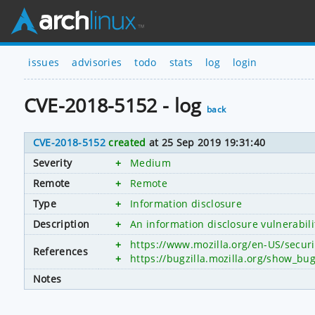
issues
advisories
todo
stats
log
login
CVE-2018-5152 - log
back
CVE-2018-5152
created
at 25 Sep 2019 19:31:40
Severity
+
Medium
Remote
+
Remote
Type
+
Information disclosure
Description
+
An information disclosure vulnerabili
+
https://www.mozilla.org/en-US/secur
References
+
https://bugzilla.mozilla.org/show_bu
Notes