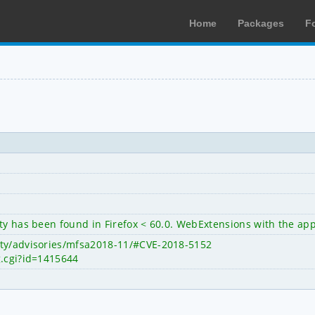
Home
Packages
F
ty has been found in Firefox < 60.0. WebExtensions with the appr
ity/advisories/mfsa2018-11/#CVE-2018-5152
g.cgi?id=1415644