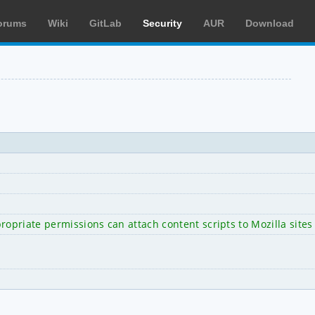
orums
Wiki
GitLab
Security
AUR
Download
opriate permissions can attach content scripts to Mozilla sites 