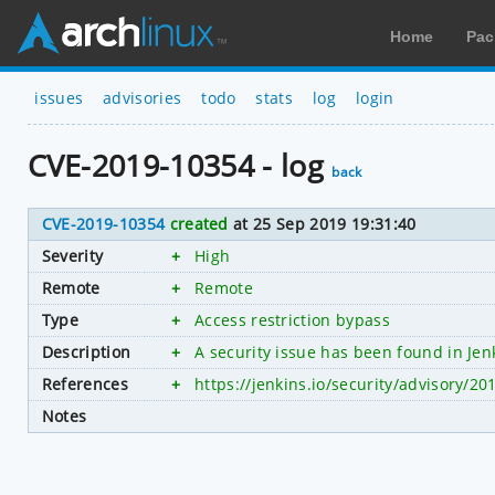
Home
Pac
issues
advisories
todo
stats
log
login
CVE-2019-10354 - log
back
CVE-2019-10354
created
at 25 Sep 2019 19:31:40
Severity
+
High
Remote
+
Remote
Type
+
Access restriction bypass
Description
+
A security issue has been found in Jen
References
+
https://jenkins.io/security/advisory/20
Notes