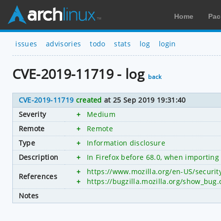
Home
Pac
issues
advisories
todo
stats
log
login
CVE-2019-11719 - log
back
CVE-2019-11719
created
at 25 Sep 2019 19:31:40
Severity
+
Medium
Remote
+
Remote
Type
+
Information disclosure
Description
+
In Firefox before 68.0, when importing 
+
https://www.mozilla.org/en-US/securi
References
+
https://bugzilla.mozilla.org/show_bug
Notes