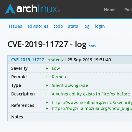
Home
Pac
issues
advisories
todo
stats
log
login
CVE-2019-11727 - log
back
CVE-2019-11727
created
at 25 Sep 2019 19:31:40
Severity
+
Low
Remote
+
Remote
Type
+
Silent downgrade
Description
+
A vulnerability exists in Firefox befor
+
https://www.mozilla.org/en-US/securi
References
+
https://bugzilla.mozilla.org/show_bug
Notes