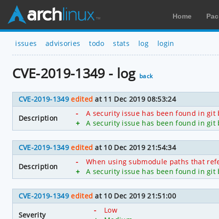
Home
Pac
issues
advisories
todo
stats
log
login
CVE-2019-1349 - log
back
CVE-2019-1349
edited
at 11 Dec 2019 08:53:24
-
A security issue has been found in git
Description
+
A security issue has been found in git
CVE-2019-1349
edited
at 10 Dec 2019 21:54:34
-
When using submodule paths that refer 
Description
+
A security issue has been found in git
CVE-2019-1349
edited
at 10 Dec 2019 21:51:00
-
Low
Severity