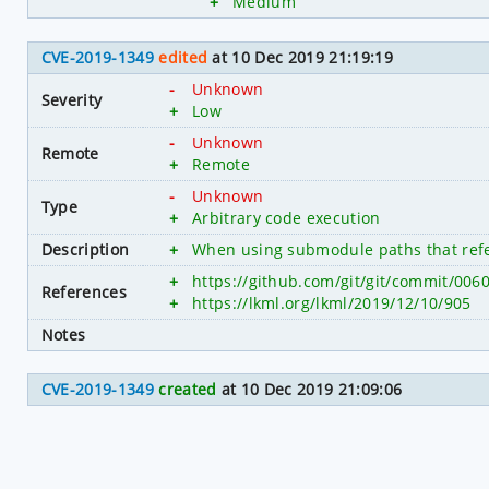
+
Medium
CVE-2019-1349
edited
at 10 Dec 2019 21:19:19
-
Unknown
Severity
+
Low
-
Unknown
Remote
+
Remote
-
Unknown
Type
+
Arbitrary code execution
Description
+
When using submodule paths that refer 
+
https://github.com/git/git/commit/0
References
+
https://lkml.org/lkml/2019/12/10/905
Notes
CVE-2019-1349
created
at 10 Dec 2019 21:09:06