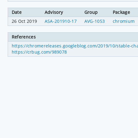
Date
Advisory
Group
Package
26 Oct 2019
ASA-201910-17
AVG-1053
chromium
References
https://chromereleases.googleblog.com/2019/10/stable-ch
https://crbug.com/989078