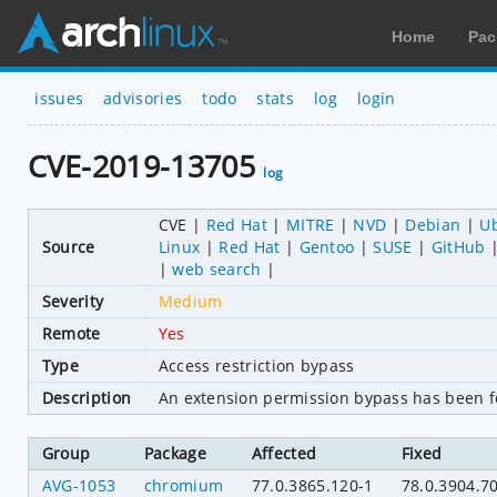
Home
Pac
issues
advisories
todo
stats
log
login
CVE-2019-13705
log
CVE
Red Hat
MITRE
NVD
Debian
U
Source
Linux
Red Hat
Gentoo
SUSE
GitHub
web search
Severity
Medium
Remote
Yes
Type
Access restriction bypass
Description
An extension permission bypass has been f
Group
Package
Affected
Fixed
AVG-1053
chromium
77.0.3865.120-1
78.0.3904.7