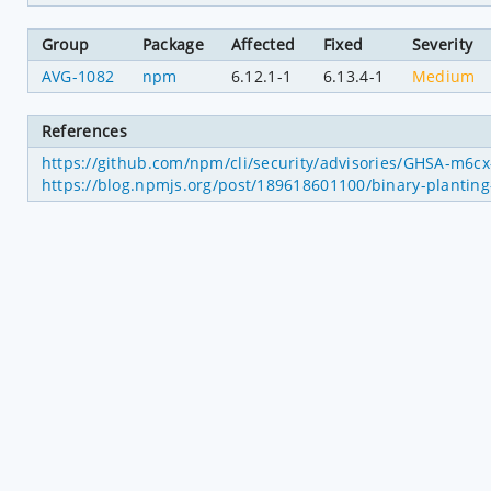
Group
Package
Affected
Fixed
Severity
AVG-1082
npm
6.12.1-1
6.13.4-1
Medium
References
https://github.com/npm/cli/security/advisories/GHSA-m6c
https://blog.npmjs.org/post/189618601100/binary-planting