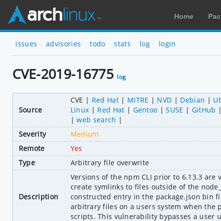
Home
Pac
issues
advisories
todo
stats
log
login
CVE-2019-16775
log
CVE
Red Hat
MITRE
NVD
Debian
U
Source
Linux
Red Hat
Gentoo
SUSE
GitHub
web search
Severity
Medium
Remote
Yes
Type
Arbitrary file overwrite
Versions of the npm CLI prior to 6.13.3 are v
create symlinks to files outside of the node
Description
constructed entry in the package.json bin fi
arbitrary files on a users system when the pa
scripts. This vulnerability bypasses a user u