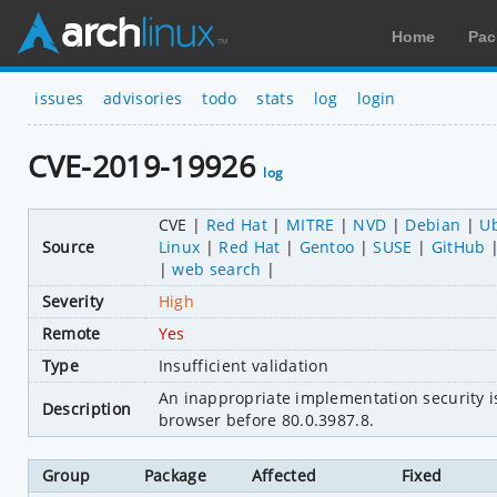
Home
Pac
issues
advisories
todo
stats
log
login
CVE-2019-19926
log
CVE
Red Hat
MITRE
NVD
Debian
U
Source
Linux
Red Hat
Gentoo
SUSE
GitHub
web search
Severity
High
Remote
Yes
Type
Insufficient validation
An inappropriate implementation security 
Description
browser before 80.0.3987.8.
Group
Package
Affected
Fixed