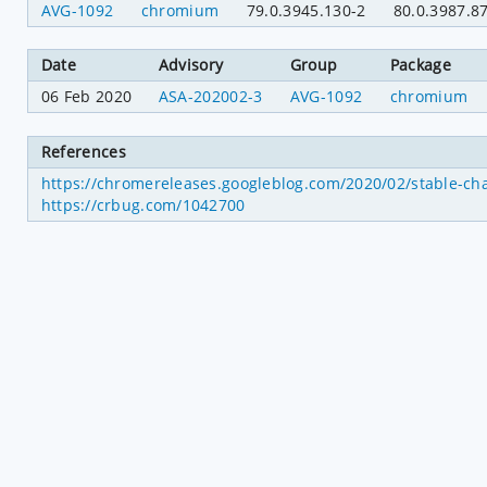
AVG-1092
chromium
79.0.3945.130-2
80.0.3987.8
Date
Advisory
Group
Package
06 Feb 2020
ASA-202002-3
AVG-1092
chromium
References
https://chromereleases.googleblog.com/2020/02/stable-ch
https://crbug.com/1042700