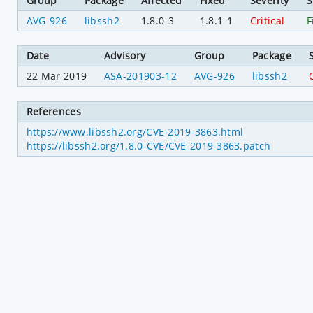
Group
Package
Affected
Fixed
Severity
S
AVG-926
libssh2
1.8.0-3
1.8.1-1
Critical
F
Date
Advisory
Group
Package
22 Mar 2019
ASA-201903-12
AVG-926
libssh2
C
References
https://www.libssh2.org/CVE-2019-3863.html
https://libssh2.org/1.8.0-CVE/CVE-2019-3863.patch