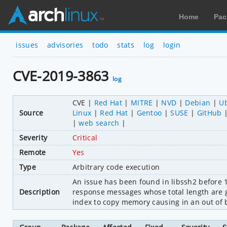
Home
Pac
issues
advisories
todo
stats
log
login
CVE-2019-3863
log
CVE
Red Hat
MITRE
NVD
Debian
U
Source
Linux
Red Hat
Gentoo
SUSE
GitHub
web search
Severity
Critical
Remote
Yes
Type
Arbitrary code execution
An issue has been found in libssh2 before 1
Description
response messages whose total length are g
index to copy memory causing in an out of