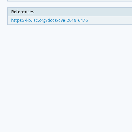
References
https://kb.isc.org/docs/cve-2019-6476