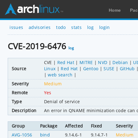
Home
Pac
issues
advisories
todo
stats
log
login
CVE-2019-6476
log
CVE
Red Hat
MITRE
NVD
Debian
U
Source
Linux
Red Hat
Gentoo
SUSE
GitHub
web search
Severity
Medium
Remote
Yes
Type
Denial of service
Description
An error in QNAME minimization code can cau
Group
Package
Affected
Fixed
Severity
AVG-1056
bind
9.14.6-1
9.14.7-1
Medium