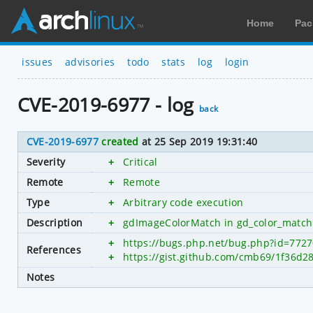
Home
Pac
issues
advisories
todo
stats
log
login
CVE-2019-6977 - log
back
CVE-2019-6977
created
at 25 Sep 2019 19:31:40
Severity
+
Critical
Remote
+
Remote
Type
+
Arbitrary code execution
Description
+
gdImageColorMatch in gd_color_match.c 
+
https://bugs.php.net/bug.php?id=772
References
+
https://gist.github.com/cmb69/1f36d
Notes