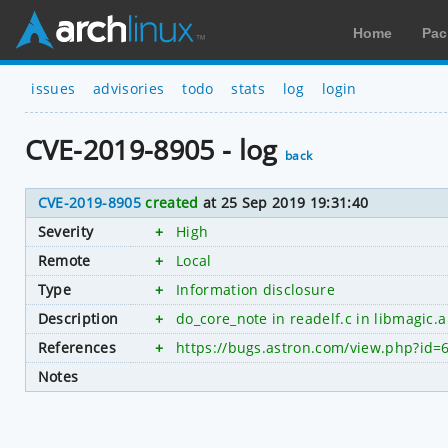
Home
Pac
issues
advisories
todo
stats
log
login
CVE-2019-8905 - log
back
CVE-2019-8905
created
at 25 Sep 2019 19:31:40
Severity
+
High
Remote
+
Local
Type
+
Information disclosure
Description
+
do_core_note in readelf.c in libmagic.a
References
+
https://bugs.astron.com/view.php?id=
Notes