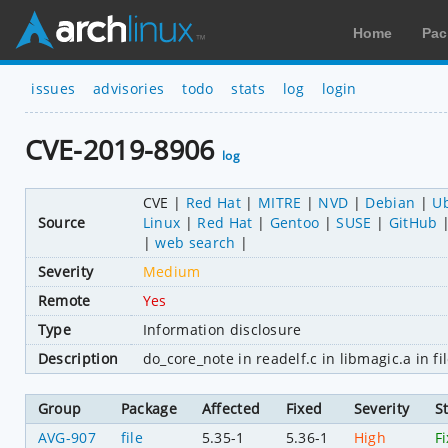
Home
Pac
issues
advisories
todo
stats
log
login
CVE-2019-8906
log
CVE
Red Hat
MITRE
NVD
Debian
U
Source
Linux
Red Hat
Gentoo
SUSE
GitHub
web search
Severity
Medium
Remote
Yes
Type
Information disclosure
Description
do_core_note in readelf.c in libmagic.a in
Group
Package
Affected
Fixed
Severity
S
AVG-907
file
5.35-1
5.36-1
High
F