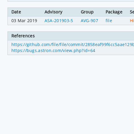
Date
Advisory
Group
Package
Se
03 Mar 2019
ASA-201903-5
AVG-907
file
H
References
https://github.com/file/file/commit/2858eaf99f6cc5aae12
https://bugs.astron.com/view.php?id=64