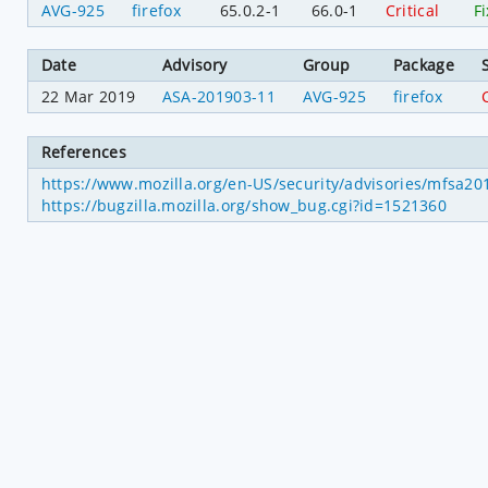
AVG-925
firefox
65.0.2-1
66.0-1
Critical
F
Date
Advisory
Group
Package
22 Mar 2019
ASA-201903-11
AVG-925
firefox
C
References
https://www.mozilla.org/en-US/security/advisories/mfsa2
https://bugzilla.mozilla.org/show_bug.cgi?id=1521360