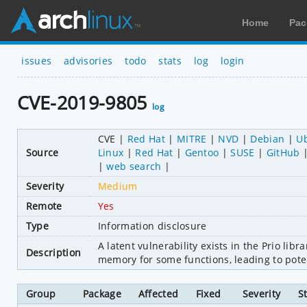
Home
Pac
issues
advisories
todo
stats
log
login
CVE-2019-9805
log
CVE
Red Hat
MITRE
NVD
Debian
U
Source
Linux
Red Hat
Gentoo
SUSE
GitHub
web search
Severity
Medium
Remote
Yes
Type
Information disclosure
A latent vulnerability exists in the Prio lib
Description
memory for some functions, leading to pote
Group
Package
Affected
Fixed
Severity
S