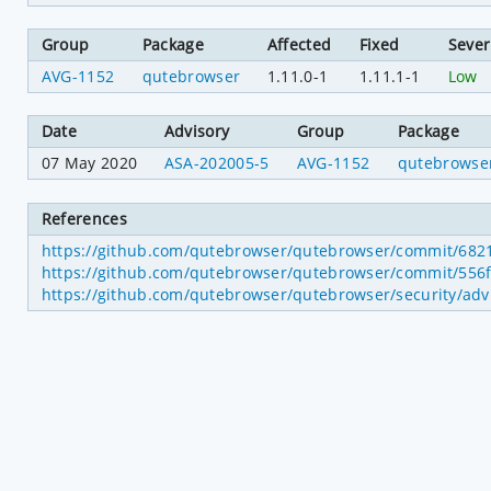
Group
Package
Affected
Fixed
Sever
AVG-1152
qutebrowser
1.11.0-1
1.11.1-1
Low
Date
Advisory
Group
Package
07 May 2020
ASA-202005-5
AVG-1152
qutebrowse
References
https://github.com/qutebrowser/qutebrowser/commit/68
https://github.com/qutebrowser/qutebrowser/commit/5
https://github.com/qutebrowser/qutebrowser/security/advi