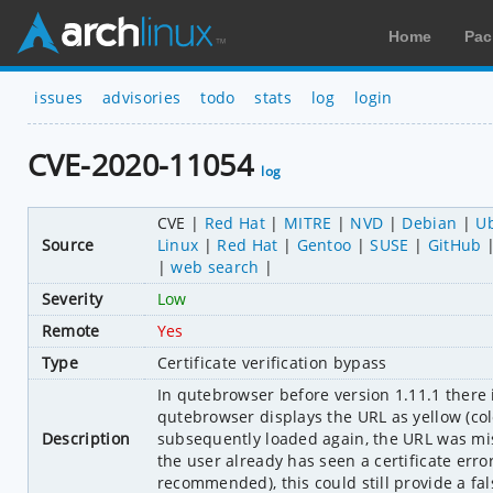
Home
Pac
issues
advisories
todo
stats
log
login
CVE-2020-11054
log
CVE
Red Hat
MITRE
NVD
Debian
U
Source
Linux
Red Hat
Gentoo
SUSE
GitHub
web search
Severity
Low
Remote
Yes
Type
Certificate verification bypass
In qutebrowser before version 1.11.1 there i
qutebrowser displays the URL as yellow (col
Description
subsequently loaded again, the URL was mist
the user already has seen a certificate error 
recommended), this could still provide a fal