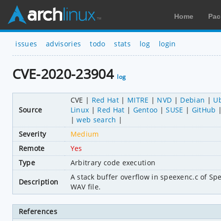
Home
Pac
issues
advisories
todo
stats
log
login
CVE-2020-23904
log
CVE
Red Hat
MITRE
NVD
Debian
U
Source
Linux
Red Hat
Gentoo
SUSE
GitHub
web search
Severity
Medium
Remote
Yes
Type
Arbitrary code execution
A stack buffer overflow in speexenc.c of Spee
Description
WAV file.
References