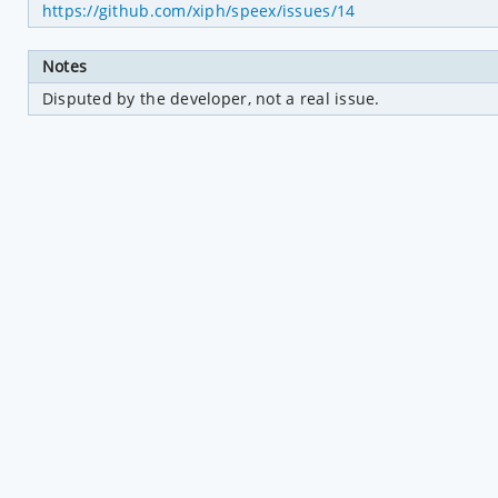
https://github.com/xiph/speex/issues/14
Notes
Disputed by the developer, not a real issue.