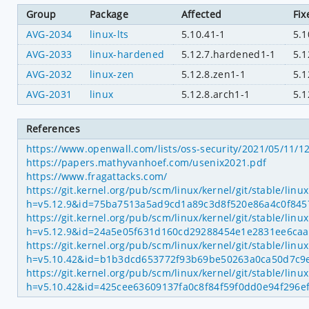
Group
Package
Affected
Fix
AVG-2034
linux-lts
5.10.41-1
5.1
AVG-2033
linux-hardened
5.12.7.hardened1-1
5.1
AVG-2032
linux-zen
5.12.8.zen1-1
5.1
AVG-2031
linux
5.12.8.arch1-1
5.1
References
https://www.openwall.com/lists/oss-security/2021/05/11/1
https://papers.mathyvanhoef.com/usenix2021.pdf
https://www.fragattacks.com/
https://git.kernel.org/pub/scm/linux/kernel/git/stable/linu
h=v5.12.9&id=75ba7513a5ad9cd1a89c3d8f520e86a4c0f845
https://git.kernel.org/pub/scm/linux/kernel/git/stable/linu
h=v5.12.9&id=24a5e05f631d160cd29288454e1e2831ee6ca
https://git.kernel.org/pub/scm/linux/kernel/git/stable/linu
h=v5.10.42&id=b1b3dcd653772f93b69be50263a0ca50d7c9
https://git.kernel.org/pub/scm/linux/kernel/git/stable/linu
h=v5.10.42&id=425cee63609137fa0c8f84f59f0dd0e94f296e