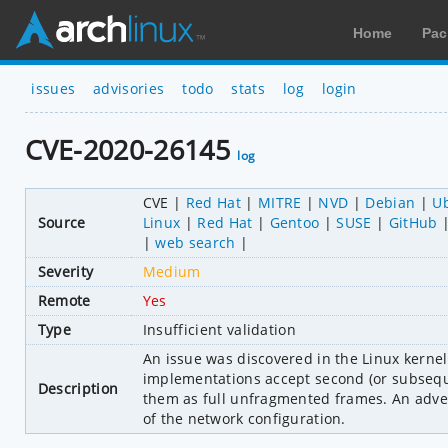
Home
Pac
issues
advisories
todo
stats
log
login
CVE-2020-26145
log
CVE
Red Hat
MITRE
NVD
Debian
U
Source
Linux
Red Hat
Gentoo
SUSE
GitHub
web search
Severity
Medium
Remote
Yes
Type
Insufficient validation
An issue was discovered in the Linux kerne
implementations accept second (or subsequ
Description
them as full unfragmented frames. An adver
of the network configuration.