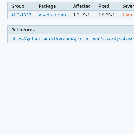
Group
Package
Affected
Fixed
Sever
AVG-1353
go-ethereum
1.9.19-1
1.9.20-1
High
References
https://github.com/ethereum/go-ethereum/security/advi