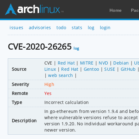
Home
Pac
issues
advisories
todo
stats
log
login
CVE-2020-26265
log
CVE
Red Hat
MITRE
NVD
Debian
U
Source
Linux
Red Hat
Gentoo
SUSE
GitHub
web search
Severity
High
Remote
Yes
Type
Incorrect calculation
In go-ethereum from version 1.9.4 and before
where vulnerable versions refuse to accept 
Description
version 1.9.20. No individual workaround p
newer version.