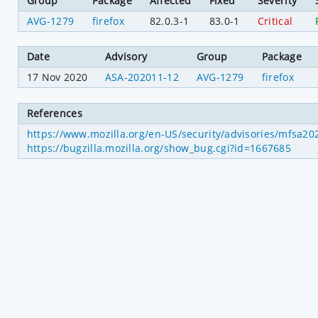
Group
Package
Affected
Fixed
Severity
AVG-1279
firefox
82.0.3-1
83.0-1
Critical
Date
Advisory
Group
Package
17 Nov 2020
ASA-202011-12
AVG-1279
firefox
References
https://www.mozilla.org/en-US/security/advisories/mfsa2
https://bugzilla.mozilla.org/show_bug.cgi?id=1667685