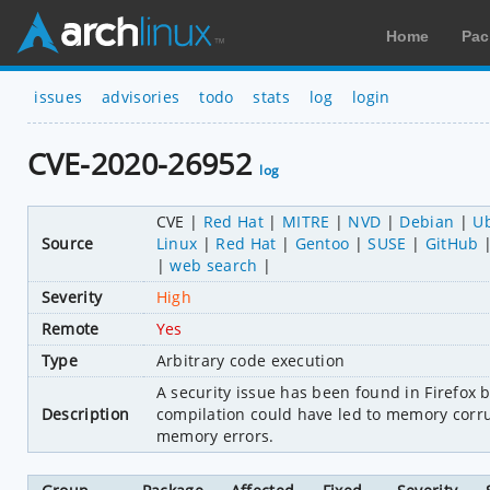
Home
Pac
issues
advisories
todo
stats
log
login
CVE-2020-26952
log
CVE
Red Hat
MITRE
NVD
Debian
U
Source
Linux
Red Hat
Gentoo
SUSE
GitHub
web search
Severity
High
Remote
Yes
Type
Arbitrary code execution
A security issue has been found in Firefox b
Description
compilation could have led to memory corru
memory errors.