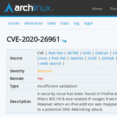
Home
Pac
issues
advisories
todo
stats
log
login
CVE-2020-26961
log
CVE
Red Hat
MITRE
NVD
Debian
U
Source
Linux
Red Hat
Gentoo
SUSE
GitHub
web search
Severity
Medium
Remote
Yes
Type
Insufficient validation
A security issue has been found in Firefox b
filters RFC1918 and related IP ranges from
Description
However when an IPv4 address was mapped t
to a potential DNS Rebinding attack.