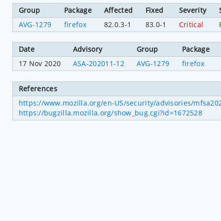
Group
Package
Affected
Fixed
Severity
AVG-1279
firefox
82.0.3-1
83.0-1
Critical
Date
Advisory
Group
Package
17 Nov 2020
ASA-202011-12
AVG-1279
firefox
References
https://www.mozilla.org/en-US/security/advisories/mfsa2
https://bugzilla.mozilla.org/show_bug.cgi?id=1672528