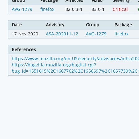
Group
Package
Affected
Fixed
Severity
AVG-1279
firefox
82.0.3-1
83.0-1
Critical
Date
Advisory
Group
Package
17 Nov 2020
ASA-202011-12
AVG-1279
firefox
References
https://www.mozilla.org/en-US/security/advisories/mfsa2
https://bugzilla.mozilla.org/buglist.cgi?
bug_id=1551615%2C1607762%2C1656697%2C1657739%2C