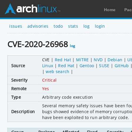
Home
Pac
issues
advisories
todo
stats
log
login
CVE-2020-26968
log
CVE
Red Hat
MITRE
NVD
Debian
U
Source
Linux
Red Hat
Gentoo
SUSE
GitHub
web search
Severity
Critical
Remote
Yes
Type
Arbitrary code execution
Several memory safety issues have been foun
Description
bugs showed evidence of memory corruption
have been exploited to run arbitrary code.