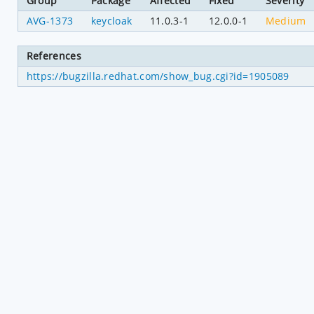
Group
Package
Affected
Fixed
Severity
AVG-1373
keycloak
11.0.3-1
12.0.0-1
Medium
References
https://bugzilla.redhat.com/show_bug.cgi?id=1905089