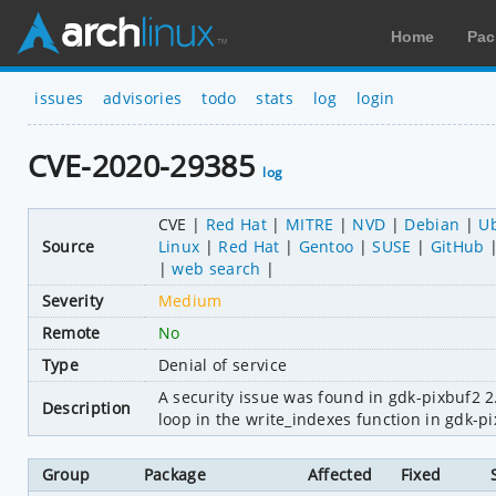
Home
Pac
issues
advisories
todo
stats
log
login
CVE-2020-29385
log
CVE
Red Hat
MITRE
NVD
Debian
U
Source
Linux
Red Hat
Gentoo
SUSE
GitHub
web search
Severity
Medium
Remote
No
Type
Denial of service
A security issue was found in gdk-pixbuf2 2
Description
loop in the write_indexes function in gdk-pi
Group
Package
Affected
Fixed