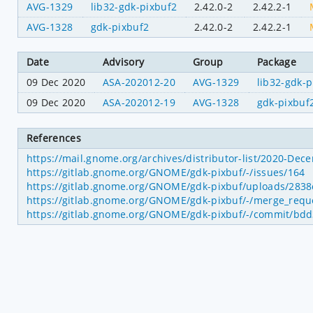
AVG-1329
lib32-gdk-pixbuf2
2.42.0-2
2.42.2-1
AVG-1328
gdk-pixbuf2
2.42.0-2
2.42.2-1
Date
Advisory
Group
Package
09 Dec 2020
ASA-202012-20
AVG-1329
lib32-gdk-p
09 Dec 2020
ASA-202012-19
AVG-1328
gdk-pixbuf
References
https://mail.gnome.org/archives/distributor-list/2020-De
https://gitlab.gnome.org/GNOME/gdk-pixbuf/-/issues/164
https://gitlab.gnome.org/GNOME/gdk-pixbuf/uploads/283
https://gitlab.gnome.org/GNOME/gdk-pixbuf/-/merge_requ
https://gitlab.gnome.org/GNOME/gdk-pixbuf/-/commit/b