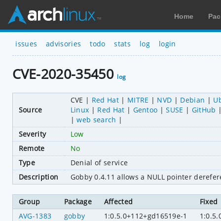
Home
Pac
issues
advisories
todo
stats
log
login
CVE-2020-35450
log
CVE
Red Hat
MITRE
NVD
Debian
U
Source
Linux
Red Hat
Gentoo
SUSE
GitHub
web search
Severity
Low
Remote
No
Type
Denial of service
Description
Gobby 0.4.11 allows a NULL pointer derefere
Group
Package
Affected
Fixed
AVG-1383
gobby
1:0.5.0+112+gd16519e-1
1:0.5