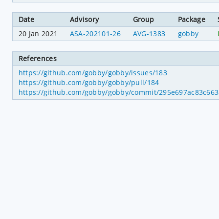
Date
Advisory
Group
Package
20 Jan 2021
ASA-202101-26
AVG-1383
gobby
References
https://github.com/gobby/gobby/issues/183
https://github.com/gobby/gobby/pull/184
https://github.com/gobby/gobby/commit/295e697ac83c66