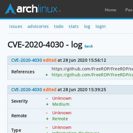
Home
Pac
issues
advisories
todo
stats
log
login
CVE-2020-4030 - log
back
CVE-2020-4030
edited
at 28 Jun 2020 15:56:12
https://github.com/FreeRDP/FreeRDP/se
References
+
https://github.com/FreeRDP/FreeRDP
CVE-2020-4030
edited
at 28 Jun 2020 15:39:25
-
Unknown
Severity
+
Medium
-
Unknown
Remote
+
Remote
-
Unknown
Type