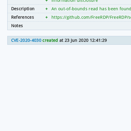
+
Information disclosure
Description
+
An out-of-bounds read has been found 
References
+
https://github.com/FreeRDP/FreeRDP/s
Notes
CVE-2020-4030
created
at 23 Jun 2020 12:41:29