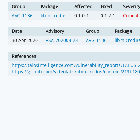
Group
Package
Affected
Fixed
Severit
AVG-1136
libmicrodns
0.1.0-1
0.1.2-1
Critical
Date
Advisory
Group
Package
30 Apr 2020
ASA-202004-24
AVG-1136
libmicrodn
References
https://talosintelligence.com/vulnerability_reports/TALOS
https://github.com/videolabs/libmicrodns/commit/219b1