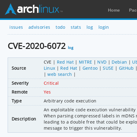
Home
Pac
issues
advisories
todo
stats
log
login
CVE-2020-6072
log
CVE
Red Hat
MITRE
NVD
Debian
U
Source
Linux
Red Hat
Gentoo
SUSE
GitHub
web search
Severity
Critical
Remote
Yes
Type
Arbitrary code execution
An exploitable code execution vulnerability e
When parsing compressed labels in mDNS mes
Description
leading to a double free that could be expl
message to trigger this vulnerability.