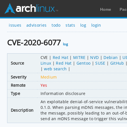
Home
Pac
issues
advisories
todo
stats
log
login
CVE-2020-6077
log
CVE
Red Hat
MITRE
NVD
Debian
U
Source
Linux
Red Hat
Gentoo
SUSE
GitHub
web search
Severity
Medium
Remote
Yes
Type
Information disclosure
An exploitable denial-of-service vulnerabili
0.1.0. When parsing mDNS messages, the imp
Description
the message, possibly leading to an out-of-b
send an mDNS message to trigger this vulne