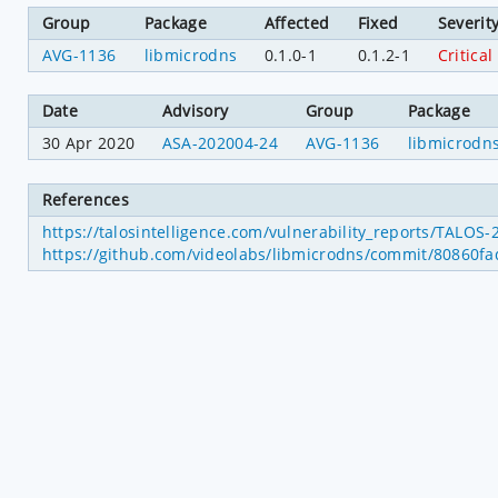
Group
Package
Affected
Fixed
Severit
AVG-1136
libmicrodns
0.1.0-1
0.1.2-1
Critical
Date
Advisory
Group
Package
30 Apr 2020
ASA-202004-24
AVG-1136
libmicrodn
References
https://talosintelligence.com/vulnerability_reports/TALOS
https://github.com/videolabs/libmicrodns/commit/80860