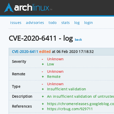
issues
advisories
todo
stats
log
login
CVE-2020-6411 - log
back
CVE-2020-6411
edited
at 06 Feb 2020 17:18:32
-
Unknown
Severity
+
Low
-
Unknown
Remote
+
Remote
-
Unknown
Type
+
Insufficient validation
Description
+
An insufficient validation of untrus
+
https://chromereleases.googleblog.c
References
+
https://crbug.com/929711