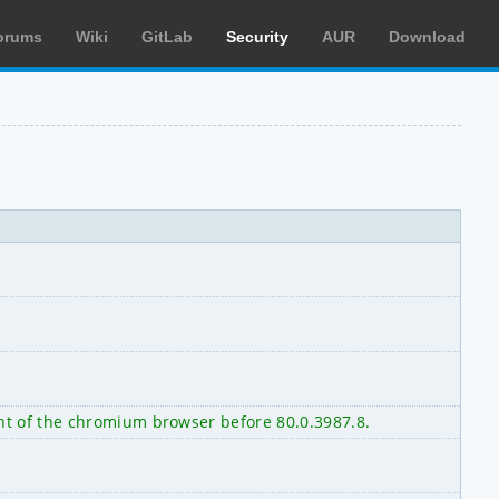
orums
Wiki
GitLab
Security
AUR
Download
nt of the chromium browser before 80.0.3987.8.