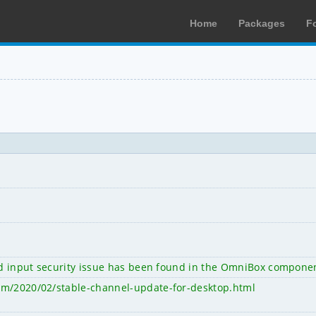
Home
Packages
F
ted input security issue has been found in the OmniBox compone
om/2020/02/stable-channel-update-for-desktop.html