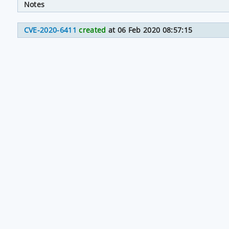
Notes
CVE-2020-6411
created
at 06 Feb 2020 08:57:15