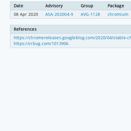
Date
Advisory
Group
Package
08 Apr 2020
ASA-202004-9
AVG-1128
chromium
References
https://chromereleases.googleblog.com/2020/04/stable-c
https://crbug.com/1013906