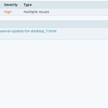
Severity
Type
High
multiple issues
hannel-update-for-desktop_7.html