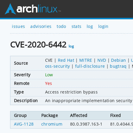
issues
advisories
todo
stats
log
login
CVE-2020-6442
log
CVE
Red Hat
MITRE
NVD
Debian
Source
oss-security
full-disclosure
bugtraq
Severity
Low
Remote
Yes
Type
Access restriction bypass
Description
An inappropriate implementation security
Group
Package
Affected
Fixed
AVG-1128
chromium
80.0.3987.163-1
81.0.4044.