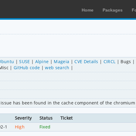
Home
Packages
F
Ubuntu
SUSE
Alpine
Mageia
CVE Details
CIRCL
Bugs
Misc
GitHub code
web search
 issue has been found in the cache component of the chromium 
Severity
Status
Ticket
92-1
High
Fixed