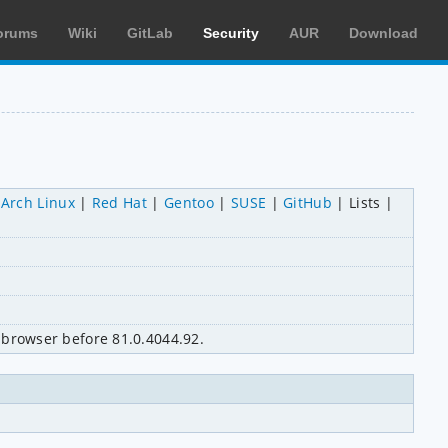
orums
Wiki
GitLab
Security
AUR
Download
Arch Linux
Red Hat
Gentoo
SUSE
GitHub
Lists
browser before 81.0.4044.92.